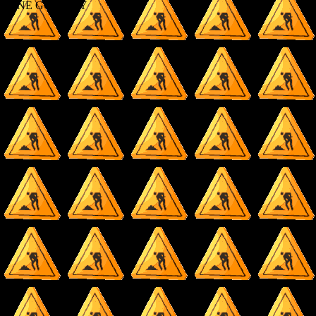
DONE GO AWAY