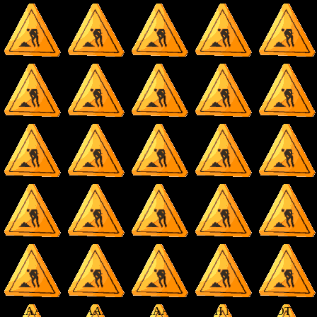
AAAAAAAAAAAAAAAAAAAAAAAA OH NO IT'S NOT